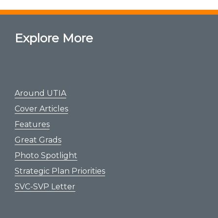
Explore More
Around UTIA
Cover Articles
Features
Great Grads
Photo Spotlight
Strategic Plan Priorities
SVC-SVP Letter