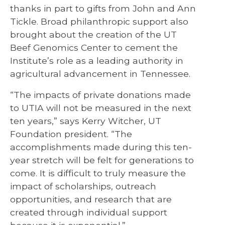
thanks in part to gifts from John and Ann
Tickle. Broad philanthropic support also
brought about the creation of the UT
Beef Genomics Center to cement the
Institute’s role as a leading authority in
agricultural advancement in Tennessee.
“The impacts of private donations made
to UTIA will not be measured in the next
ten years,” says Kerry Witcher, UT
Foundation president. “The
accomplishments made during this ten-
year stretch will be felt for generations to
come. It is difficult to truly measure the
impact of scholarships, outreach
opportunities, and research that are
created through individual support