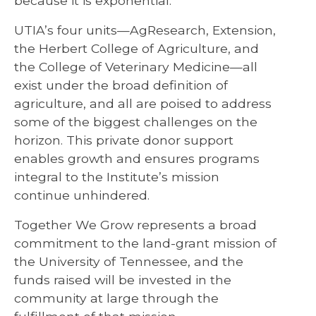
because it is exponential.”
UTIA’s four units—AgResearch, Extension,
the Herbert College of Agriculture, and
the College of Veterinary Medicine—all
exist under the broad definition of
agriculture, and all are poised to address
some of the biggest challenges on the
horizon. This private donor support
enables growth and ensures programs
integral to the Institute’s mission
continue unhindered.
Together We Grow represents a broad
commitment to the land-grant mission of
the University of Tennessee, and the
funds raised will be invested in the
community at large through the