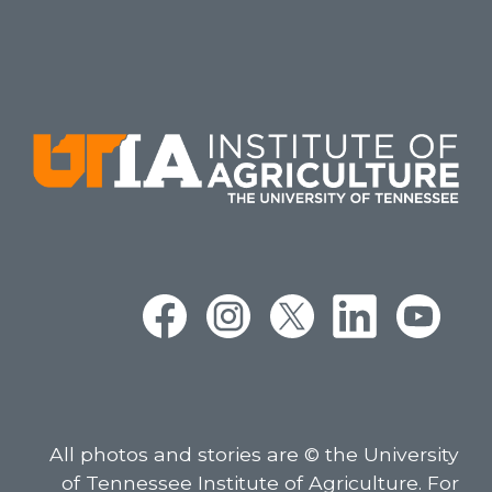
All photos and stories are © the University
of Tennessee Institute of Agriculture. For