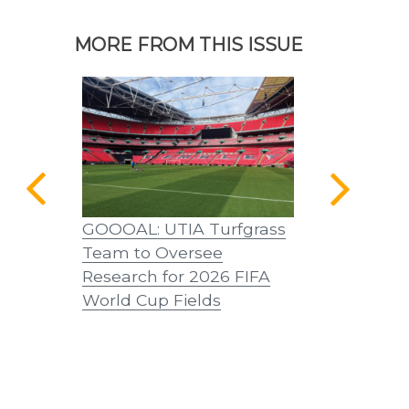
MORE FROM THIS ISSUE
a Home
GOOOAL: UTIA Turfgrass
A Word from
Team to Oversee
Castille, D
Research for 2026 FIFA
World Cup Fields