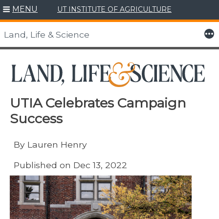
MENU
UT INSTITUTE OF AGRICULTURE
Skip
to
More
Land, Life & Science
content
UTIA Celebrates Campaign
Success
By Lauren Henry
Published on Dec 13, 2022