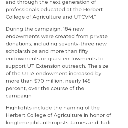
and through the next generation of
professionals educated at the Herbert
College of Agriculture and UTCVM.”
During the campaign, 184 new
endowments were created from private
donations, including seventy-three new
scholarships and more than fifty
endowments or quasi endowments to
support UT Extension outreach. The size
of the UTIA endowment increased by
more than $70 million, nearly 145
percent, over the course of the
campaign.
Highlights include the naming of the
Herbert College of Agriculture in honor of
longtime philanthropists James and Judi