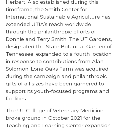
Herbert. Also established during this
timeframe, the Smith Center for
International Sustainable Agriculture has
extended UTIA’s reach worldwide
through the philanthropic efforts of
Donnie and Terry Smith. The UT Gardens,
designated the State Botanical Garden of
Tennessee, expanded to a fourth location
in response to contributions from Alan
Solomon. Lone Oaks Farm was acquired
during the campaign and philanthropic
gifts of all sizes have been garnered to
support its youth-focused programs and
facilities.
The UT College of Veterinary Medicine
broke ground in October 2021 for the
Teaching and Learning Center expansion