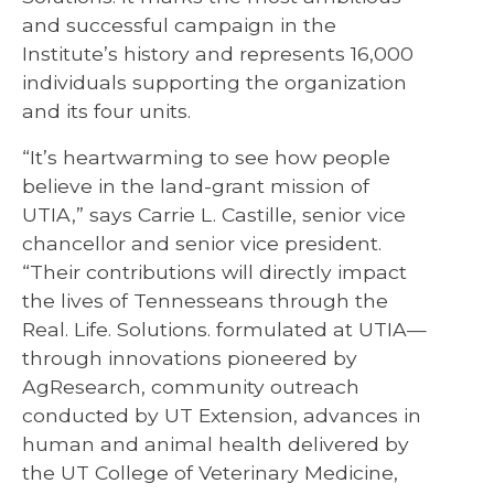
and successful campaign in the
Institute’s history and represents 16,000
individuals supporting the organization
and its four units.
“It’s heartwarming to see how people
believe in the land-grant mission of
UTIA,” says Carrie L. Castille, senior vice
chancellor and senior vice president.
“Their contributions will directly impact
the lives of Tennesseans through the
Real. Life. Solutions. formulated at UTIA—
through innovations pioneered by
AgResearch, community outreach
conducted by UT Extension, advances in
human and animal health delivered by
the UT College of Veterinary Medicine,