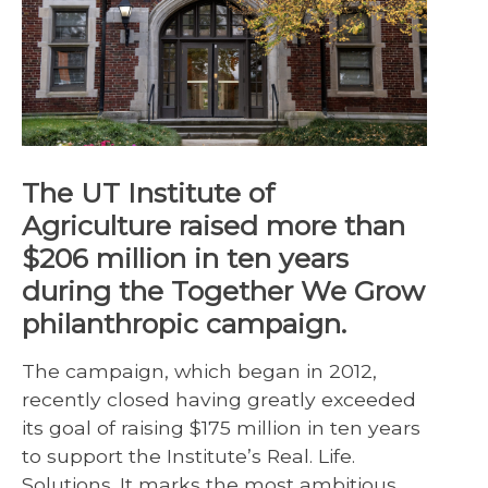
The UT Institute of
Agriculture raised more than
$206 million in ten years
during the Together We Grow
philanthropic campaign.
The campaign, which began in 2012,
recently closed having greatly exceeded
its goal of raising $175 million in ten years
to support the Institute’s Real. Life.
Solutions. It marks the most ambitious