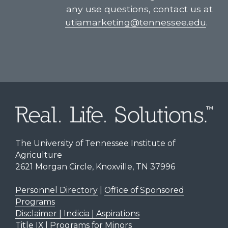
any use questions, contact us at
utiamarketing@tennessee.edu
.
The University of Tennessee Institute of
Agriculture
2621 Morgan Circle, Knoxville, TN 37996
Personnel Directory
|
Office of Sponsored
Programs
Disclaimer | Indicia | Aspirations
Title IX
|
Programs for Minors