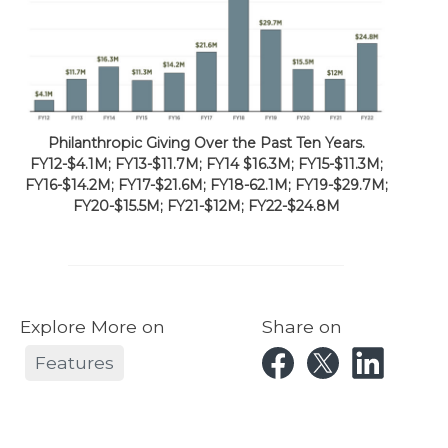
Philanthropic Giving Over the Past Ten Years.
FY12-$4.1M; FY13-$11.7M; FY14 $16.3M; FY15-$11.3M;
FY16-$14.2M; FY17-$21.6M; FY18-62.1M; FY19-$29.7M;
FY20-$15.5M; FY21-$12M; FY22-$24.8M
Explore More on
Share on
Features