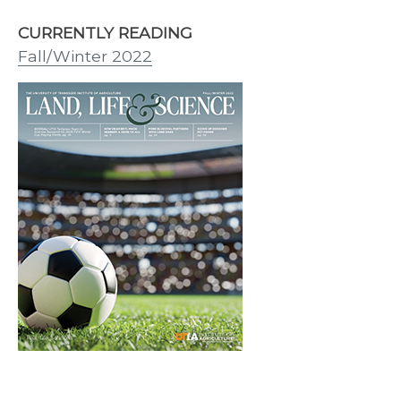
CURRENTLY READING
Fall/Winter 2022