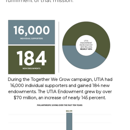
fulfillment of that mission.
During the Together We Grow campaign, UTIA had
16,000 individual supporters and gained 184 new
endowments. The UTIA Endowment grew by over
$70 million, an increase of nearly 145 percent.