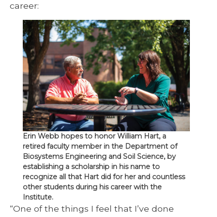
career:
Erin Webb hopes to honor William Hart, a
retired faculty member in the Department of
Biosystems Engineering and Soil Science, by
establishing a scholarship in his name to
recognize all that Hart did for her and countless
other students during his career with the
Institute.
“One of the things I feel that I’ve done