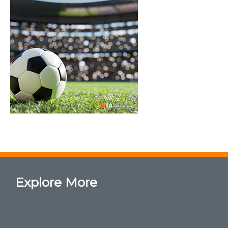
Explore More