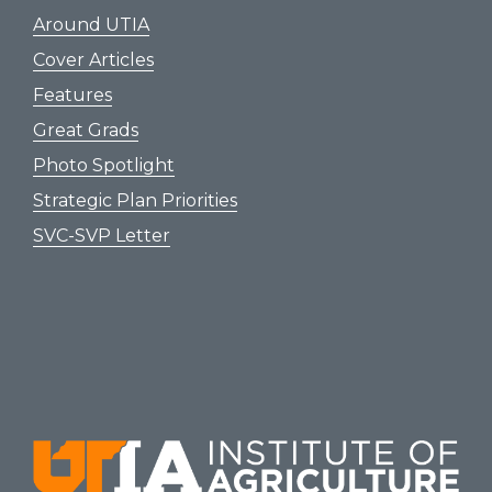
Around UTIA
Cover Articles
Features
Great Grads
Photo Spotlight
Strategic Plan Priorities
SVC-SVP Letter