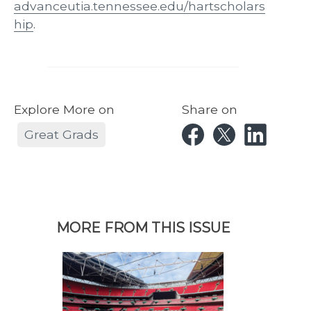
advanceutia.tennessee.edu/hartscholars
hip
.
Explore More on
Share on
Great Grads
MORE FROM THIS ISSUE