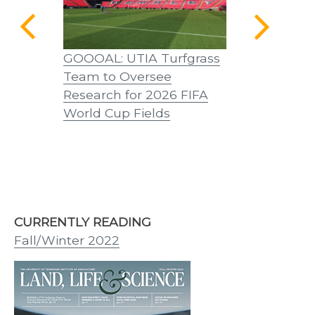
a Home
GOOOAL: UTIA Turfgrass
A Word from
Team to Oversee
Castille, D
Research for 2026 FIFA
World Cup Fields
CURRENTLY READING
Fall/Winter 2022