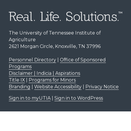
The University of Tennessee Institute of
Agriculture
2621 Morgan Circle, Knoxville, TN 37996
Personnel Directory
|
Office of Sponsored
Programs
Disclaimer | Indicia | Aspirations
Title IX
|
Programs for Minors
Branding
|
Website Accessibility
|
Privacy Notice
Sign in to myUTIA
|
Sign in to WordPress