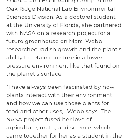
Science and Engineering Group in the
Oak Ridge National Lab Environmental
Sciences Division. As a doctoral student
at the University of Florida, she partnered
with NASA on a research project for a
future greenhouse on Mars. Webb
researched radish growth and the plant’s
ability to retain moisture in a lower
pressure environment like that found on
the planet’s surface.
“I have always been fascinated by how
plants interact with their environment
and how we can use those plants for
food and other uses,” Webb says. The
NASA project fused her love of
agriculture, math, and science, which
came together for her as a student in the