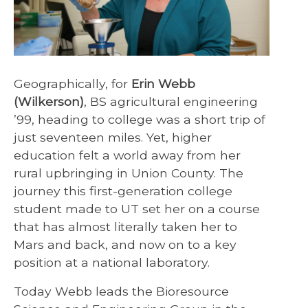
Geographically, for
Erin Webb
(Wilkerson)
, BS agricultural engineering
’99, heading to college was a short trip of
just seventeen miles. Yet, higher
education felt a world away from her
rural upbringing in Union County. The
journey this first-generation college
student made to UT set her on a course
that has almost literally taken her to
Mars and back, and now on to a key
position at a national laboratory.
Today Webb leads the Bioresource