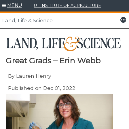
MENU
UT INSTITUTE OF AGRICULTURE
Skip
to
More
Land, Life & Science
content
Great Grads – Erin Webb
By Lauren Henry
Published on Dec 01, 2022