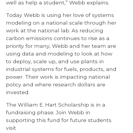
well as help a student,” Webb explains.
Today Webb is using her love of systems
modeling on a national scale through her
work at the national lab. As reducing
carbon emissions continues to rise as a
priority for many, Webb and her team are
using data and modeling to look at how
to deploy, scale up, and use plants in
industrial systems for fuels, products, and
power. Their work is impacting national
policy and where research dollars are
invested.
The William E. Hart Scholarship is in a
fundraising phase. Join Webb in
supporting this fund for future students.
visit