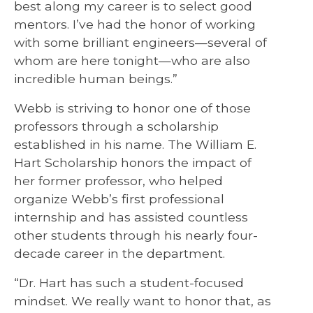
best along my career is to select good
mentors. I’ve had the honor of working
with some brilliant engineers—several of
whom are here tonight—who are also
incredible human beings.”
Webb is striving to honor one of those
professors through a scholarship
established in his name. The William E.
Hart Scholarship honors the impact of
her former professor, who helped
organize Webb’s first professional
internship and has assisted countless
other students through his nearly four-
decade career in the department.
“Dr. Hart has such a student-focused
mindset. We really want to honor that, as