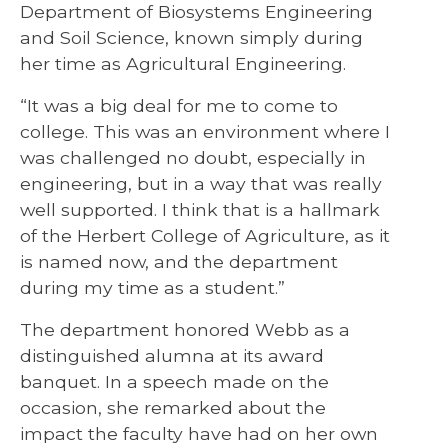
Department of Biosystems Engineering
and Soil Science, known simply during
her time as Agricultural Engineering.
“It was a big deal for me to come to
college. This was an environment where I
was challenged no doubt, especially in
engineering, but in a way that was really
well supported. I think that is a hallmark
of the Herbert College of Agriculture, as it
is named now, and the department
during my time as a student.”
The department honored Webb as a
distinguished alumna at its award
banquet. In a speech made on the
occasion, she remarked about the
impact the faculty have had on her own