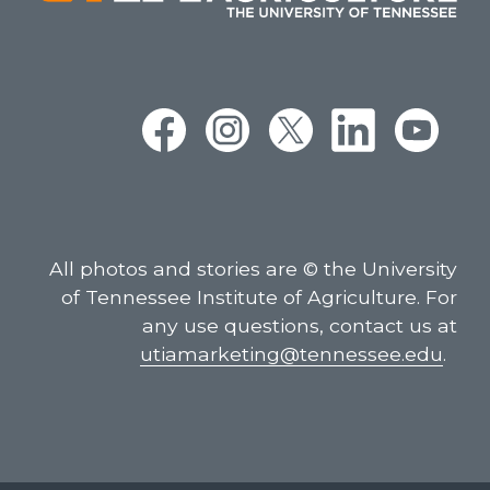
All photos and stories are © the University
of Tennessee Institute of Agriculture. For
any use questions, contact us at
utiamarketing@tennessee.edu
.