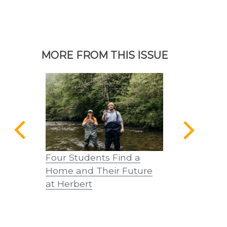
MORE FROM THIS ISSUE
Four Students Find a
A Tribute –
Home and Their Future
at Herbert