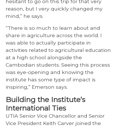
hesitant to go on this trip for that very
reason, but I very quickly changed my
mind,” he says.
“There is so much to learn about and
share in agriculture across the world. I
was able to actually participate in
activities related to agricultural education
at a high school alongside the
Cambodian students. Seeing this process
was eye-opening and knowing the
institute has some type of impact is
inspiring,” Emerson says.
Building the Institute’s
International Ties
UTIA Senior Vice Chancellor and Senior
Vice President Keith Carver joined the