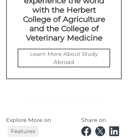
experience the world
with the Herbert
College of Agriculture
and the College of
Veterinary Medicine
Learn More About Study
Abroad
Explore More on
Share on
Features