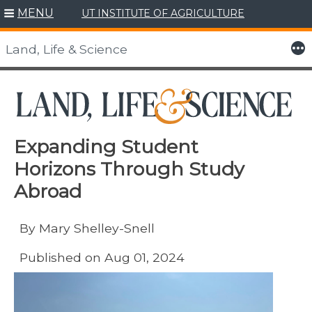
MENU
UT INSTITUTE OF AGRICULTURE
Skip
to
More
Land, Life & Science
content
Expanding Student
Horizons Through Study
Abroad
By Mary Shelley-Snell
Published on Aug 01, 2024