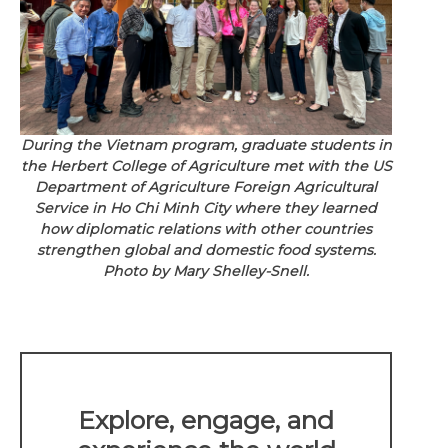
During the Vietnam program, graduate students in
the Herbert College of Agriculture met with the US
Department of Agriculture Foreign Agricultural
Service in Ho Chi Minh City where they learned
how diplomatic relations with other countries
strengthen global and domestic food systems.
Photo by Mary Shelley-Snell.
Explore, engage, and