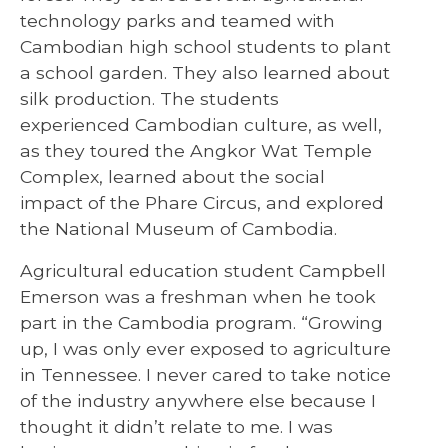
technology parks and teamed with
Cambodian high school students to plant
a school garden. They also learned about
silk production. The students
experienced Cambodian culture, as well,
as they toured the Angkor Wat Temple
Complex, learned about the social
impact of the Phare Circus, and explored
the National Museum of Cambodia.
Agricultural education student Campbell
Emerson was a freshman when he took
part in the Cambodia program. “Growing
up, I was only ever exposed to agriculture
in Tennessee. I never cared to take notice
of the industry anywhere else because I
thought it didn’t relate to me. I was