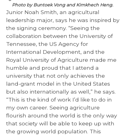
Photo by Buntoek Vong and Kimkhech Heng.
Junior Noah Smith, an agricultural
leadership major, says he was inspired by
the signing ceremony. “Seeing the
collaboration between the University of
Tennessee, the US Agency for
International Development, and the
Royal University of Agriculture made me
humble and proud that I attend a
university that not only achieves the
land-grant model in the United States
but also internationally as well,” he says.
“This is the kind of work I’d like to do in
my own career. Seeing agriculture
flourish around the world is the only way
that society will be able to keep up with
the growing world population. This