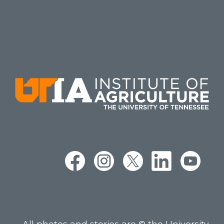
All photos and stories are © the University