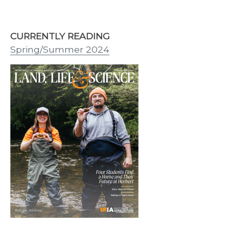
CURRENTLY READING
Spring/Summer 2024