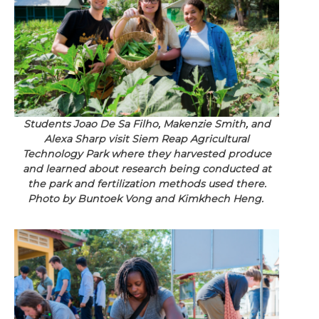
Students Joao De Sa Filho, Makenzie Smith, and
Alexa Sharp visit Siem Reap Agricultural
Technology Park where they harvested produce
and learned about research being conducted at
the park and fertilization methods used there.
Photo by Buntoek Vong and Kimkhech Heng.