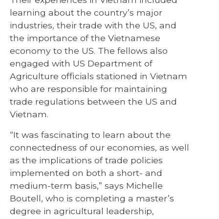
learning about the country’s major
industries, their trade with the US, and
the importance of the Vietnamese
economy to the US. The fellows also
engaged with US Department of
Agriculture officials stationed in Vietnam
who are responsible for maintaining
trade regulations between the US and
Vietnam.
“It was fascinating to learn about the
connectedness of our economies, as well
as the implications of trade policies
implemented on both a short- and
medium-term basis,” says Michelle
Boutell, who is completing a master’s
degree in agricultural leadership,