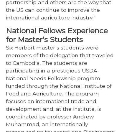
partnership and others are the way that
the US can continue to improve the
international agriculture industry.”
National Fellows Experience
for Master’s Students
Six Herbert master’s students were
members of the delegation that traveled
to Cambodia. The students are
participating in a prestigious USDA
National Needs Fellowship program
funded through the National Institute of
Food and Agriculture. The program
focuses on international trade and
development and, at the institute, is
coordinated by professor Andrew
Muhammad, an internationally
recognized policy expert and Blasingame