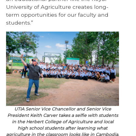
University of Agriculture creates long-
term opportunities for our faculty and
students.”
UTIA Senior Vice Chancellor and Senior Vice
President Keith Carver takes a selfie with students
in the Herbert College of Agriculture and local
high school students after learning what
agriculture in the classroom looks like in Cambodia.