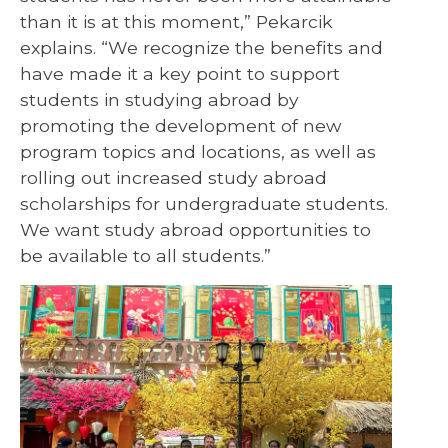
than it is at this moment,” Pekarcik
explains. “We recognize the benefits and
have made it a key point to support
students in studying abroad by
promoting the development of new
program topics and locations, as well as
rolling out increased study abroad
scholarships for undergraduate students.
We want study abroad opportunities to
be available to all students.”