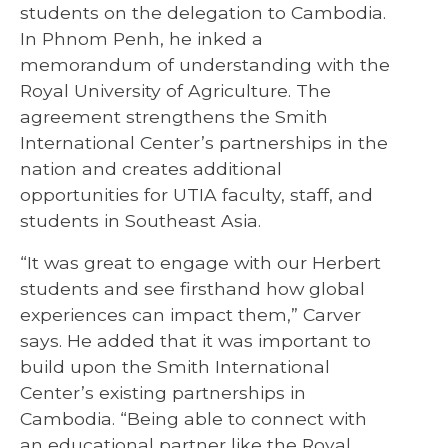
students on the delegation to Cambodia.
In Phnom Penh, he inked a
memorandum of understanding with the
Royal University of Agriculture. The
agreement strengthens the Smith
International Center’s partnerships in the
nation and creates additional
opportunities for UTIA faculty, staff, and
students in Southeast Asia.
“It was great to engage with our Herbert
students and see firsthand how global
experiences can impact them,” Carver
says. He added that it was important to
build upon the Smith International
Center’s existing partnerships in
Cambodia. “Being able to connect with
an educational partner like the Royal