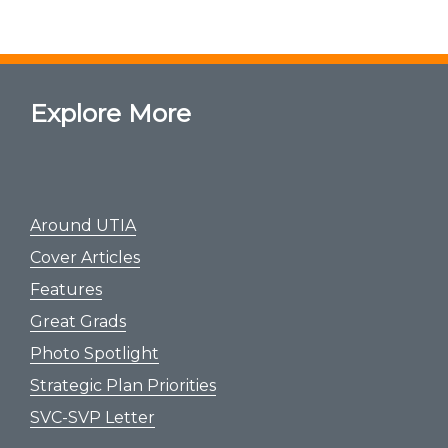
Explore More
Around UTIA
Cover Articles
Features
Great Grads
Photo Spotlight
Strategic Plan Priorities
SVC-SVP Letter