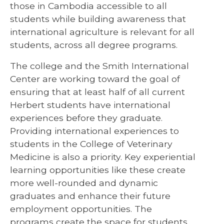
those in Cambodia accessible to all
students while building awareness that
international agriculture is relevant for all
students, across all degree programs.
The college and the Smith International
Center are working toward the goal of
ensuring that at least half of all current
Herbert students have international
experiences before they graduate.
Providing international experiences to
students in the College of Veterinary
Medicine is also a priority. Key experiential
learning opportunities like these create
more well-rounded and dynamic
graduates and enhance their future
employment opportunities. The
programs create the space for students