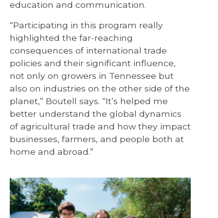
education and communication.
“Participating in this program really
highlighted the far-reaching
consequences of international trade
policies and their significant influence,
not only on growers in Tennessee but
also on industries on the other side of the
planet,” Boutell says. “It’s helped me
better understand the global dynamics
of agricultural trade and how they impact
businesses, farmers, and people both at
home and abroad.”