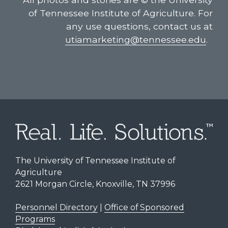
of Tennessee Institute of Agriculture. For
any use questions, contact us at
utiamarketing@tennessee.edu
.
The University of Tennessee Institute of
Agriculture
2621 Morgan Circle, Knoxville, TN 37996
Personnel Directory
|
Office of Sponsored
Programs