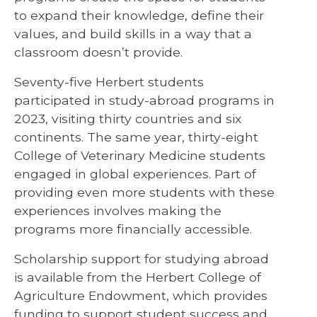
to expand their knowledge, define their
values, and build skills in a way that a
classroom doesn’t provide.
Seventy-five Herbert students
participated in study-abroad programs in
2023, visiting thirty countries and six
continents. The same year, thirty-eight
College of Veterinary Medicine students
engaged in global experiences. Part of
providing even more students with these
experiences involves making the
programs more financially accessible.
Scholarship support for studying abroad
is available from the Herbert College of
Agriculture Endowment, which provides
funding to support student success and