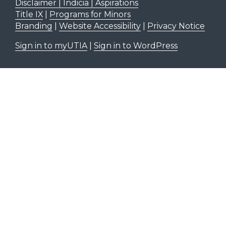
Disclaimer | Indicia | Aspirations
Title IX
|
Programs for Minors
Branding
|
Website Accessibility
|
Privacy Notice
Sign in to myUTIA
|
Sign in to WordPress