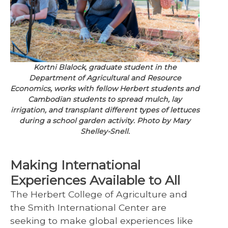
Kortni Blalock, graduate student in the
Department of Agricultural and Resource
Economics, works with fellow Herbert students and
Cambodian students to spread mulch, lay
irrigation, and transplant different types of lettuces
during a school garden activity. Photo by Mary
Shelley-Snell.
Making International
Experiences Available to All
The Herbert College of Agriculture and
the Smith International Center are
seeking to make global experiences like