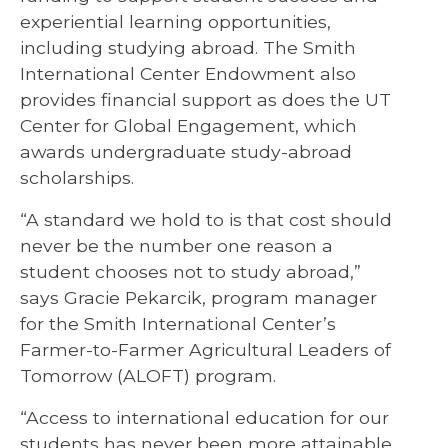
experiential learning opportunities,
including studying abroad. The Smith
International Center Endowment also
provides financial support as does the UT
Center for Global Engagement, which
awards undergraduate study-abroad
scholarships.
“A standard we hold to is that cost should
never be the number one reason a
student chooses not to study abroad,”
says Gracie Pekarcik, program manager
for the Smith International Center’s
Farmer-to-Farmer Agricultural Leaders of
Tomorrow (ALOFT) program.
“Access to international education for our
students has never been more attainable