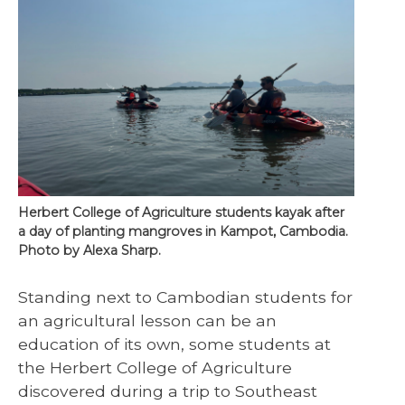
Herbert College of Agriculture students kayak after
a day of planting mangroves in Kampot, Cambodia.
Photo by Alexa Sharp.
Standing next to Cambodian students for
an agricultural lesson can be an
education of its own, some students at
the Herbert College of Agriculture
discovered during a trip to Southeast