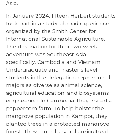
Asia.
In January 2024, fifteen Herbert students
took part in a study-abroad experience
organized by the Smith Center for
International Sustainable Agriculture.
The destination for their two-week
adventure was Southeast Asia—
specifically, Cambodia and Vietnam.
Undergraduate and master’s level
students in the delegation represented
majors as diverse as animal science,
agricultural education, and biosystems
engineering. In Cambodia, they visited a
peppercorn farm. To help bolster the
mangrove population in Kampot, they
planted trees in a protected mangrove
forest. They toured several agricultural