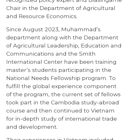
Chair in the Department of Agricultural
and Resource Economics.
Since August 2023, Muhammad’s
department along with the Department
of Agricultural Leadership, Education and
Communications and the Smith
International Center have been training
master’s students participating in the
National Needs Fellowship program. To
fulfill the global experience component
of the program, the current set of fellows
took part in the Cambodia study-abroad
course and then continued to Vietnam
for in-depth study of international trade
and development.
Their experiences in Vietnam included