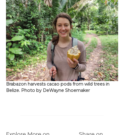
Brabazon harvests cacao pods from wild trees in
Belize. Photo by DeWayne Shoemaker
Explore More on
Share on