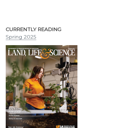
CURRENTLY READING
Spring 2025