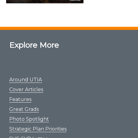
Explore More
Around UTIA
Cover Articles
Features
Great Grads
Photo Spotlight
Strategic Plan Priorities