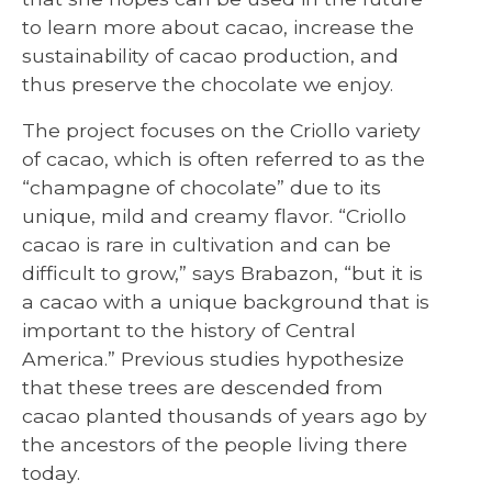
to learn more about cacao, increase the
sustainability of cacao production, and
thus preserve the chocolate we enjoy.
The project focuses on the Criollo variety
of cacao, which is often referred to as the
“champagne of chocolate” due to its
unique, mild and creamy flavor. “Criollo
cacao is rare in cultivation and can be
difficult to grow,” says Brabazon, “but it is
a cacao with a unique background that is
important to the history of Central
America.” Previous studies hypothesize
that these trees are descended from
cacao planted thousands of years ago by
the ancestors of the people living there
today.