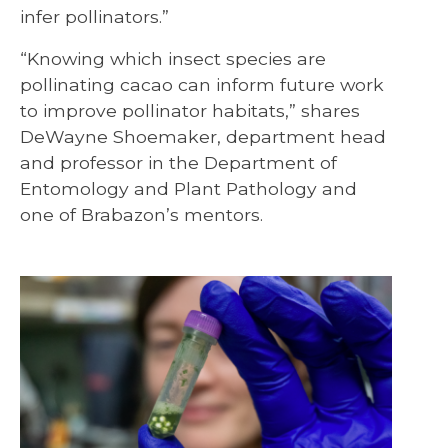
infer pollinators.”
“Knowing which insect species are
pollinating cacao can inform future work
to improve pollinator habitats,” shares
DeWayne Shoemaker, department head
and professor in the Department of
Entomology and Plant Pathology and
one of Brabazon’s mentors.