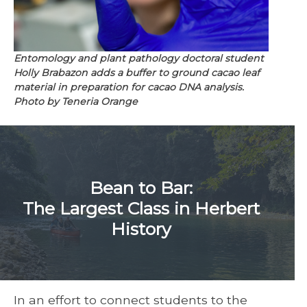
Entomology and plant pathology doctoral student
Holly Brabazon adds a buffer to ground cacao leaf
material in preparation for cacao DNA analysis.
Photo by Teneria Orange
Bean to Bar:
The Largest Class in Herbert
History
In an effort to connect students to the