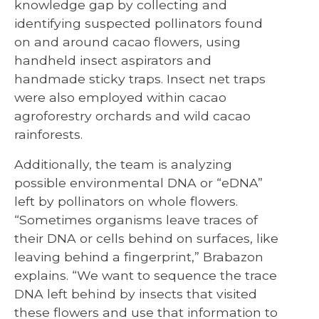
knowledge gap by collecting and
identifying suspected pollinators found
on and around cacao flowers, using
handheld insect aspirators and
handmade sticky traps. Insect net traps
were also employed within cacao
agroforestry orchards and wild cacao
rainforests.
Additionally, the team is analyzing
possible environmental DNA or “eDNA”
left by pollinators on whole flowers.
“Sometimes organisms leave traces of
their DNA or cells behind on surfaces, like
leaving behind a fingerprint,” Brabazon
explains. “We want to sequence the trace
DNA left behind by insects that visited
these flowers and use that information to