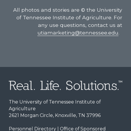
All photos and stories are © the University
of Tennessee Institute of Agriculture. For
any use questions, contact us at
utiamarketing@tennessee.edu
.
The University of Tennessee Institute of
Agriculture
2621 Morgan Circle, Knoxville, TN 37996
Personnel Directory
|
Office of Sponsored