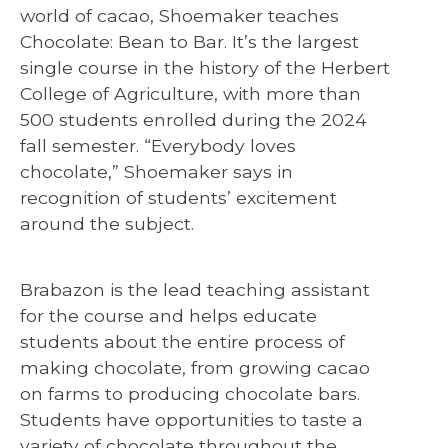
world of cacao, Shoemaker teaches
Chocolate: Bean to Bar. It’s the largest
single course in the history of the Herbert
College of Agriculture, with more than
500 students enrolled during the 2024
fall semester. “Everybody loves
chocolate,” Shoemaker says in
recognition of students’ excitement
around the subject.
Brabazon is the lead teaching assistant
for the course and helps educate
students about the entire process of
making chocolate, from growing cacao
on farms to producing chocolate bars.
Students have opportunities to taste a
variety of chocolate throughout the