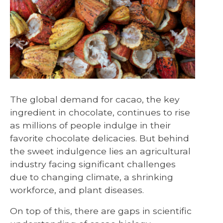
The global demand for cacao, the key
ingredient in chocolate, continues to rise
as millions of people indulge in their
favorite chocolate delicacies. But behind
the sweet indulgence lies an agricultural
industry facing significant challenges
due to changing climate, a shrinking
workforce, and plant diseases.
On top of this, there are gaps in scientific