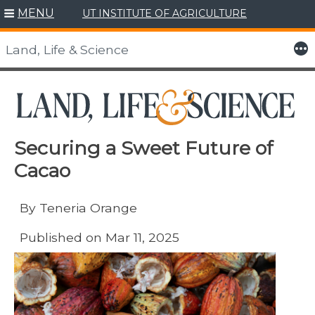
MENU
UT INSTITUTE OF AGRICULTURE
Skip
to
More
Land, Life & Science
content
Securing a Sweet Future of
Cacao
By Teneria Orange
Published on Mar 11, 2025