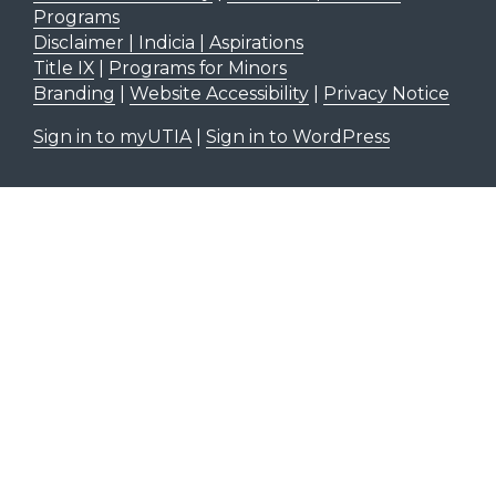
Programs
Disclaimer | Indicia | Aspirations
Title IX
|
Programs for Minors
Branding
|
Website Accessibility
|
Privacy Notice
Sign in to myUTIA
|
Sign in to WordPress