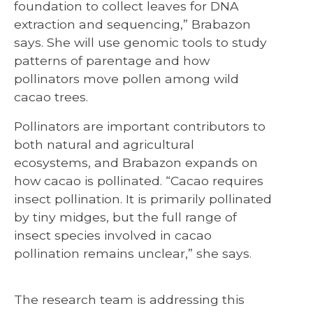
foundation to collect leaves for DNA
extraction and sequencing,” Brabazon
says. She will use genomic tools to study
patterns of parentage and how
pollinators move pollen among wild
cacao trees.
Pollinators are important contributors to
both natural and agricultural
ecosystems, and Brabazon expands on
how cacao is pollinated. “Cacao requires
insect pollination. It is primarily pollinated
by tiny midges, but the full range of
insect species involved in cacao
pollination remains unclear,” she says.
The research team is addressing this