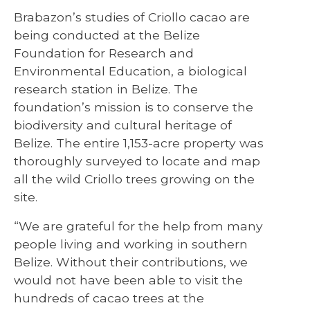
Brabazon’s studies of Criollo cacao are
being conducted at the Belize
Foundation for Research and
Environmental Education, a biological
research station in Belize. The
foundation’s mission is to conserve the
biodiversity and cultural heritage of
Belize. The entire 1,153-acre property was
thoroughly surveyed to locate and map
all the wild Criollo trees growing on the
site.
“We are grateful for the help from many
people living and working in southern
Belize. Without their contributions, we
would not have been able to visit the
hundreds of cacao trees at the