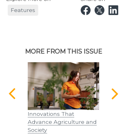
Features
MORE FROM THIS ISSUE
th
Innovations That
Innovations
25
Advance Agriculture and
Tennessean
Society