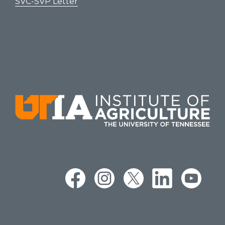
SVC-SVP Letter