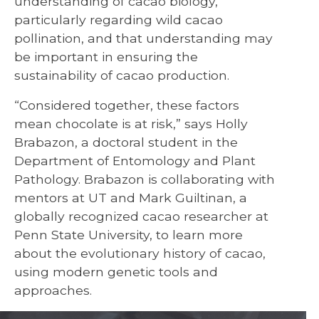
understanding of cacao biology,
particularly regarding wild cacao
pollination, and that understanding may
be important in ensuring the
sustainability of cacao production.
“Considered together, these factors
mean chocolate is at risk,” says Holly
Brabazon, a doctoral student in the
Department of Entomology and Plant
Pathology. Brabazon is collaborating with
mentors at UT and Mark Guiltinan, a
globally recognized cacao researcher at
Penn State University, to learn more
about the evolutionary history of cacao,
using modern genetic tools and
approaches.