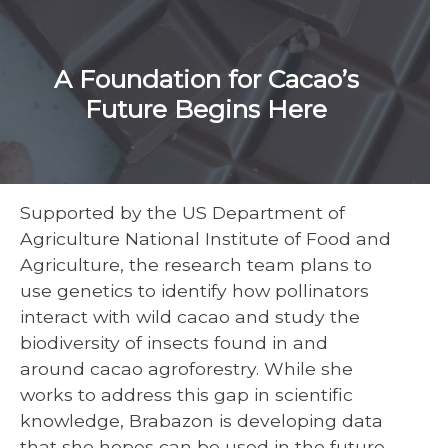
A Foundation for Cacao’s
Future Begins Here
Supported by the US Department of
Agriculture National Institute of Food and
Agriculture, the research team plans to
use genetics to identify how pollinators
interact with wild cacao and study the
biodiversity of insects found in and
around cacao agroforestry. While she
works to address this gap in scientific
knowledge, Brabazon is developing data
that she hopes can be used in the future