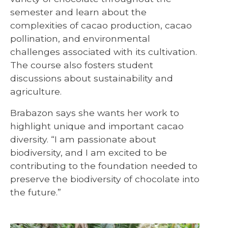
semester and learn about the
complexities of cacao production, cacao
pollination, and environmental
challenges associated with its cultivation.
The course also fosters student
discussions about sustainability and
agriculture.
Brabazon says she wants her work to
highlight unique and important cacao
diversity. “I am passionate about
biodiversity, and I am excited to be
contributing to the foundation needed to
preserve the biodiversity of chocolate into
the future.”