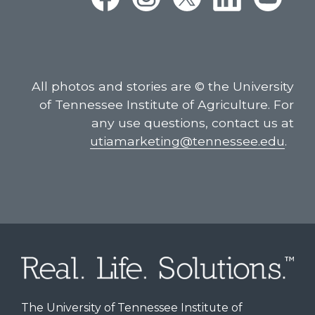
All photos and stories are © the University
of Tennessee Institute of Agriculture. For
any use questions, contact us at
utiamarketing@tennessee.edu
.
The University of Tennessee Institute of