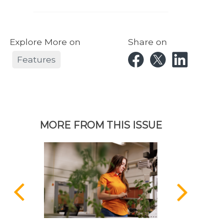
Explore More on
Share on
Features
MORE FROM THIS ISSUE