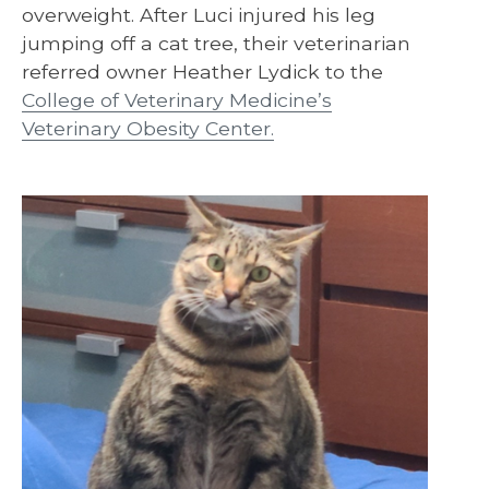
overweight. After Luci injured his leg
jumping off a cat tree, their veterinarian
referred owner Heather Lydick to the
College of Veterinary Medicine’s
Veterinary Obesity Center.