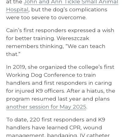
at the
John and Ann Tickle Small Animal
Hospital
, but the dog’s complications
were too severe to overcome.
Cain’s first responders expressed a wish
for better training. Wereszczak
remembers thinking, “We can teach
that.”
In 2019, she organized the college’s first
Working Dog Conference to train
handlers and first responders in caring
for injured K9 officers. After a hiatus, the
program resumed last year and plans
another session for May 2025
.
To date, 220 first responders and K9
handlers have learned CPR, wound
management, bandaging, IV catheter