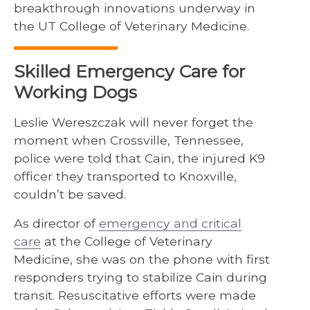
breakthrough innovations underway in
the UT College of Veterinary Medicine.
Skilled Emergency Care for
Working Dogs
Leslie Wereszczak will never forget the
moment when Crossville, Tennessee,
police were told that Cain, the injured K9
officer they transported to Knoxville,
couldn’t be saved.
As director of
emergency and critical
care
at the College of Veterinary
Medicine, she was on the phone with first
responders trying to stabilize Cain during
transit. Resuscitative efforts were made