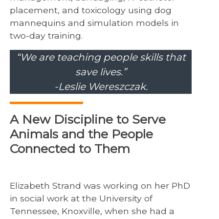
placement, and toxicology using dog
mannequins and simulation models in
two-day training.
“We are teaching people skills that
save lives.”
-Leslie Wereszczak.
A New Discipline to Serve
Animals and the People
Connected to Them
Elizabeth Strand was working on her PhD
in social work at the University of
Tennessee, Knoxville, when she had a