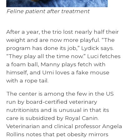
Feline patient after treatment
After a year, the trio lost nearly half their
weight and are now more playful. “The
program has done its job,” Lydick says.
“They play all the time now.” Luci fetches
a foam ball, Manny plays fetch with
himself, and Umi loves a fake mouse
with a rope tail.
The center is among the few in the US
run by board-certified veterinary
nutritionists and is unusual in that its
care is subsidized by Royal Canin.
Veterinarian and clinical professor Angela
Rollins notes that pet obesity mirrors