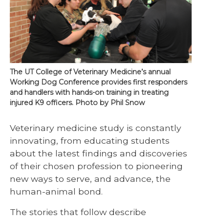
The UT College of Veterinary Medicine’s annual
Working Dog Conference provides first responders
and handlers with hands-on training in treating
injured K9 officers. Photo by Phil Snow
Veterinary medicine study is constantly
innovating, from educating students
about the latest findings and discoveries
of their chosen profession to pioneering
new ways to serve, and advance, the
human-animal bond.
The stories that follow describe