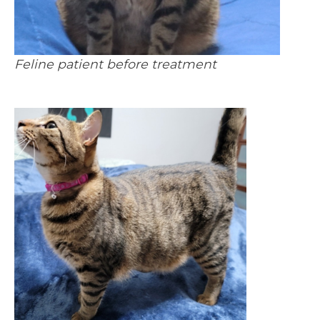
Feline patient before treatment