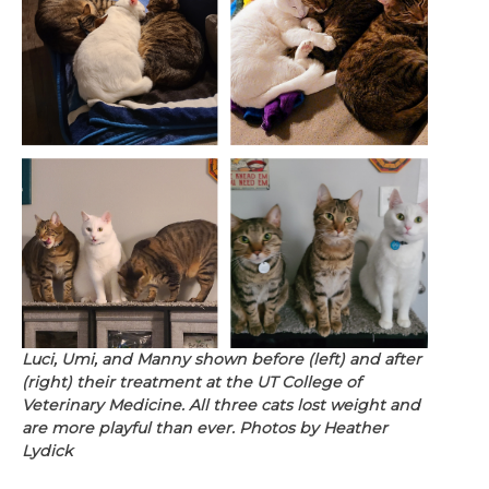
Luci, Umi, and Manny shown before (left) and after
(right) their treatment at the UT College of
Veterinary Medicine. All three cats lost weight and
are more playful than ever. Photos by Heather
Lydick