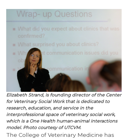
Elizabeth Strand, is founding director of the Center
for Veterinary Social Work that is dedicated to
research, education, and service in the
interprofessional space of veterinary social work,
which is a One Health human-animal interactions
model. Photo courtesy of UTCVM.
The College of Veterinary Medicine has