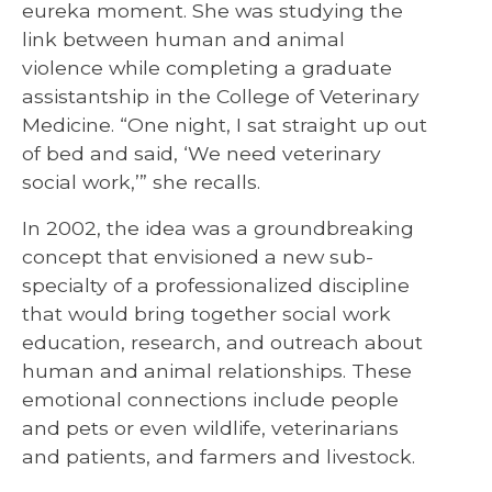
eureka moment. She was studying the
link between human and animal
violence while completing a graduate
assistantship in the College of Veterinary
Medicine. “One night, I sat straight up out
of bed and said, ‘We need veterinary
social work,’” she recalls.
In 2002, the idea was a groundbreaking
concept that envisioned a new sub-
specialty of a professionalized discipline
that would bring together social work
education, research, and outreach about
human and animal relationships. These
emotional connections include people
and pets or even wildlife, veterinarians
and patients, and farmers and livestock.