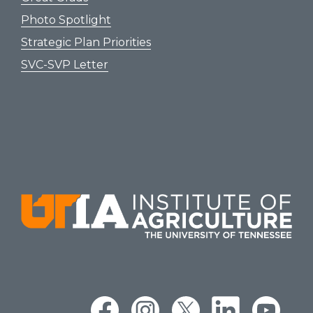
Photo Spotlight
Strategic Plan Priorities
SVC-SVP Letter