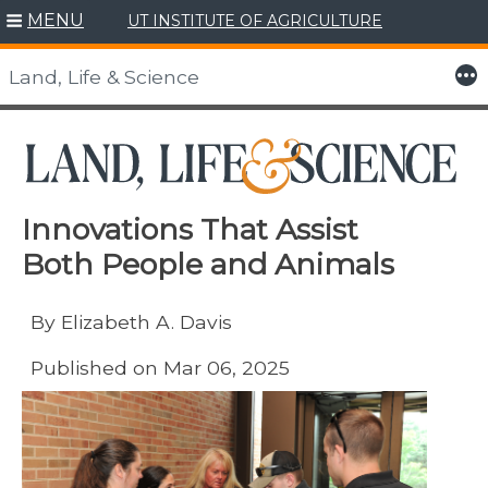
MENU
UT INSTITUTE OF AGRICULTURE
Skip
to
More
Land, Life & Science
content
Innovations That Assist
Both People and Animals
By Elizabeth A. Davis
Published on Mar 06, 2025