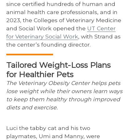
since certified hundreds of human and
animal health care professionals, and in
2023, the Colleges of Veterinary Medicine
and Social Work opened the
UT Center
for Veterinary Social Work
, with Strand as
the center’s founding director.
Tailored Weight-Loss Plans
for Healthier Pets
The Veterinary Obesity Center helps pets
lose weight while their owners learn ways
to keep them healthy through improved
diets and exercise.
Luci the tabby cat and his two
playmates, Umi and Manny, were