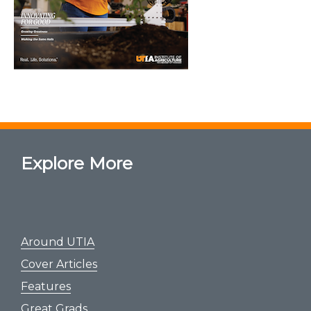
Explore More
Around UTIA
Cover Articles
Features
Great Grads