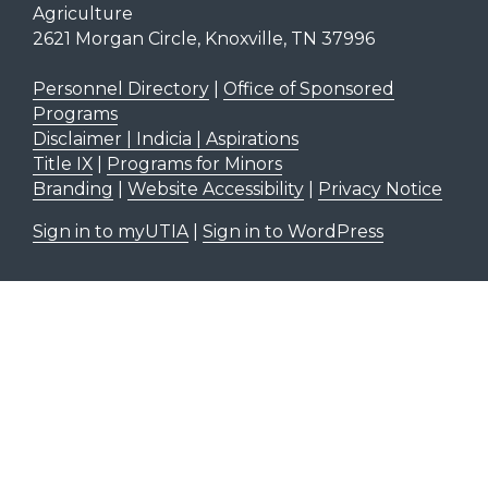
Agriculture
2621 Morgan Circle, Knoxville, TN 37996
Personnel Directory
|
Office of Sponsored
Programs
Disclaimer | Indicia | Aspirations
Title IX
|
Programs for Minors
Branding
|
Website Accessibility
|
Privacy Notice
Sign in to myUTIA
|
Sign in to WordPress