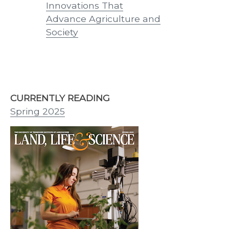
th
Innovations That
Innovations
25
Advance Agriculture and
Tennessean
Society
CURRENTLY READING
Spring 2025