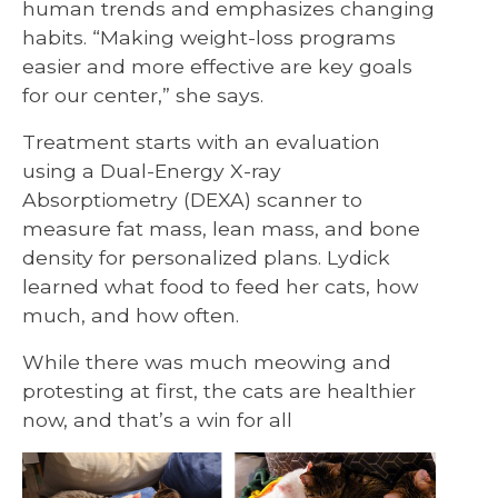
human trends and emphasizes changing
habits. “Making weight-loss programs
easier and more effective are key goals
for our center,” she says.
Treatment starts with an evaluation
using a Dual-Energy X-ray
Absorptiometry (DEXA) scanner to
measure fat mass, lean mass, and bone
density for personalized plans. Lydick
learned what food to feed her cats, how
much, and how often.
While there was much meowing and
protesting at first, the cats are healthier
now, and that’s a win for all