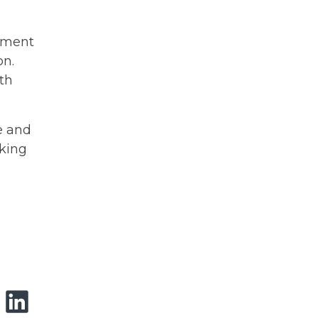
rtment
on.
ith
e and
rking