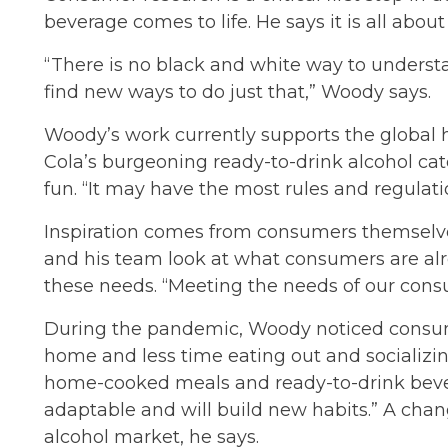
beverage comes to life. He says it is all ab
“There is no black and white way to underst
find new ways to do just that,” Woody says.
Woody’s work currently supports the global h
Cola’s burgeoning ready-to-drink alcohol cat
fun. “It may have the most rules and regulati
Inspiration comes from consumers themselve
and his team look at what consumers are alr
these needs. “Meeting the needs of our cons
During the pandemic, Woody noticed consume
home and less time eating out and socializi
home-cooked meals and ready-to-drink bever
adaptable and will build new habits.” A chan
alcohol market, he says.