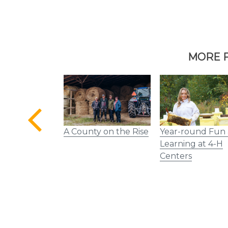
MORE F
 Mural Rolls
A County on the Rise
Year-round Fun
Tennessee
Learning at 4-H
Centers