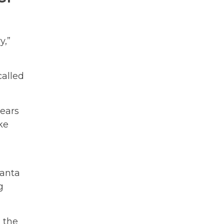
y,”
called
years
ke
lanta
g
e the