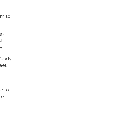
om to
a-
st
s.
Woody
eet
e to
re