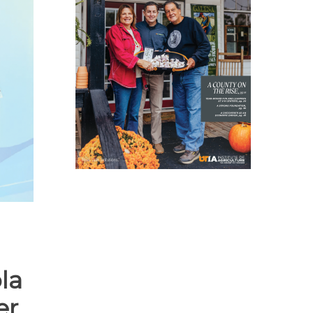
la
er