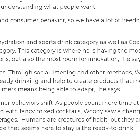
out understanding what people want.
and consumer behavior, so we have a lot of freed
ydration and sports drink category as well as Coc
egory. This category is where he is having the mo
ons, but also the most room for innovation,” he say
s. Through social listening and other methods, 
eady drinking and help to create products that m
umers means being able to adapt,” he says.
r behaviors shift. As people spent more time at
ng with fancy mixed cocktails, Woody saw a chang
ages. “Humans are creatures of habit, but they a
ge that seems here to stay is the ready-to-drink