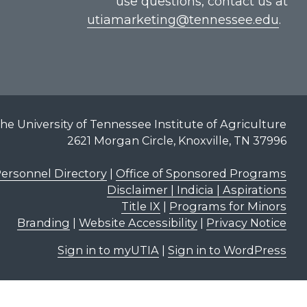
use questions, contact us at
utiamarketing@tennessee.edu
.
he University of Tennessee Institute of Agriculture
2621 Morgan Circle, Knoxville, TN 37996
ersonnel Directory
|
Office of Sponsored Programs
Disclaimer | Indicia | Aspirations
Title IX
|
Programs for Minors
Branding
|
Website Accessibility
|
Privacy Notice
Sign in to myUTIA
|
Sign in to WordPress