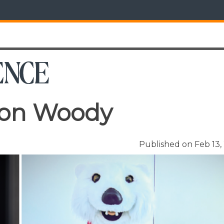
ron Woody
Published on Feb 13,