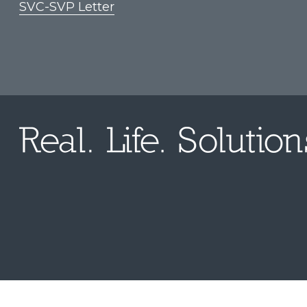
SVC-SVP Letter