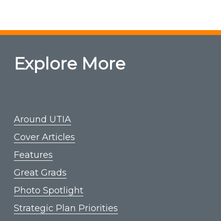
Explore More
Around UTIA
Cover Articles
Features
Great Grads
Photo Spotlight
Strategic Plan Priorities