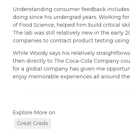
Understanding consumer feedback includes 
doing since his undergrad years. Working fo
of Food Science, helped him build critical skil
The lab was still relatively new in the early
companies to contract product testing using 
While Woody says his relatively straightforw
then directly to The Coca-Cola Company cou
for a global company has given me opportun
enjoy memorable experiences all around the wo
Explore More on
Great Grads