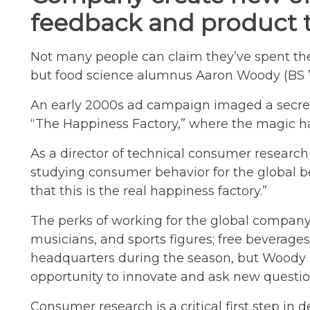
feedback and product t
Not many people can claim they’ve spent the
but food science alumnus Aaron Woody (BS ’00
An early 2000s ad campaign imaged a secret
“The Happiness Factory,” where the magic h
As a director of technical consumer researc
studying consumer behavior for the global b
that this is the real happiness factory.”
The perks of working for the global company
musicians, and sports figures; free beverages
headquarters during the season, but Woody s
opportunity to innovate and ask new questio
Consumer research is a critical first step in