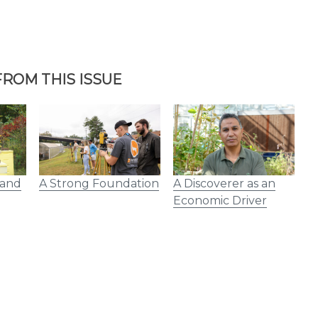
ROM THIS ISSUE
 and
A Strong Foundation
A Discoverer as an
V
Economic Driver
R