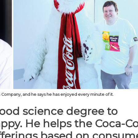
Company, and he says he has enjoyed every minute of it.
ood science degree to
appy. He helps the Coca-Co
ferings based on consum