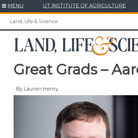
Skip
MENU
UT INSTITUTE OF AGRICULTURE
to
content
Land, Life & Science
Great Grads – Aa
By Lauren Henry