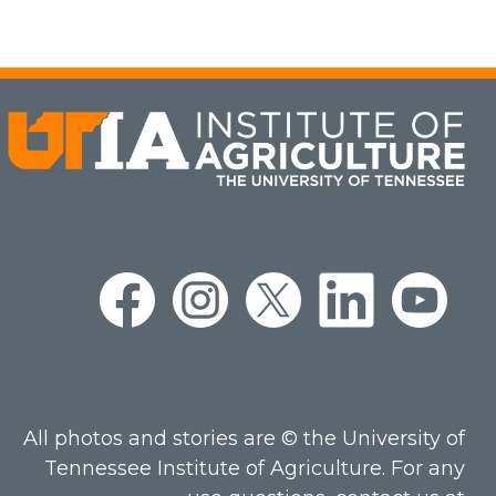
All photos and stories are © the University of
Tennessee Institute of Agriculture. For any