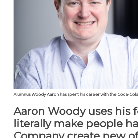
Alumnus Woody Aaron has spent his career with the Coca-Cola 
Aaron Woody uses his f
literally make people h
Company create new of