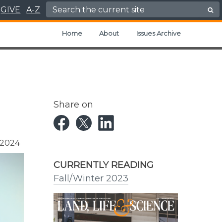
Search for:
GIVE
A-Z
Home
About
Issues Archive
Share on
 2024
CURRENTLY READING
Fall/Winter 2023