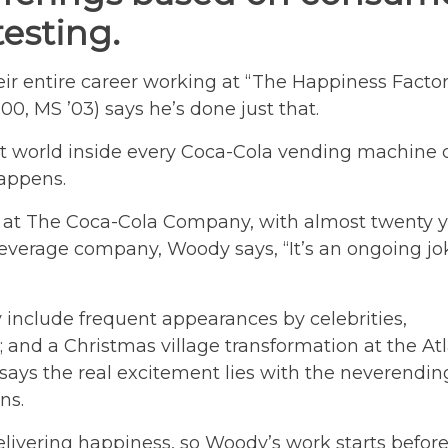
esting.
ir entire career working at “The Happiness Factor
, MS ’03) says he’s done just that.
 world inside every Coca-Cola vending machine 
appens.
h at The Coca-Cola Company, with almost twenty 
everage company, Woody says, “It’s an ongoing jo
 include frequent appearances by celebrities,
; and a Christmas village transformation at the At
ays the real excitement lies with the neverendin
ns.
 delivering happiness, so Woody’s work starts befor