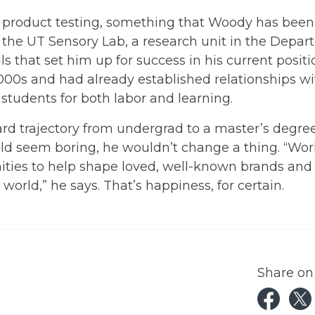
product testing, something that Woody has been
r the UT Sensory Lab, a research unit in the Depa
ls that set him up for success in his current positi
 2000s and had already established relationships w
students for both labor and learning.
ard trajectory from undergrad to a master’s degre
ld seem boring, he wouldn’t change a thing. “Wo
ities to help shape loved, well-known brands and
rld,” he says. That’s happiness, for certain.
Share on